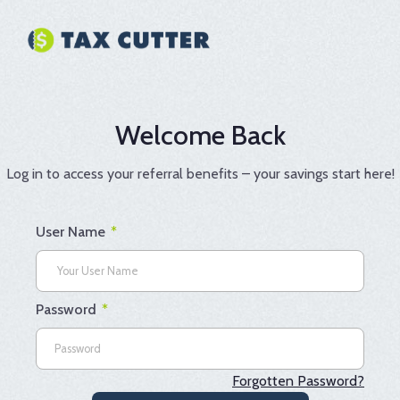
Skip
to
content
Welcome Back
Log in to access your referral benefits – your savings start here!
User Name
*
Password
*
Forgotten Password?