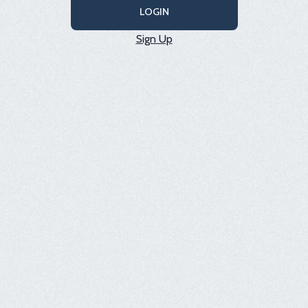
LOGIN
Sign Up